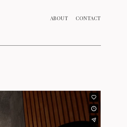
ABOUT
CONTACT