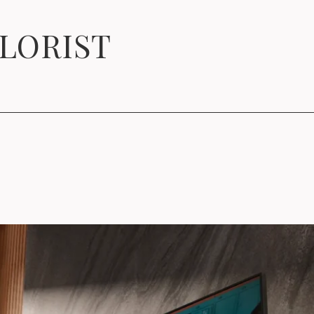
OLORIST