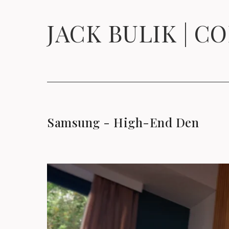
JACK BULIK | C
Samsung - High-End Den