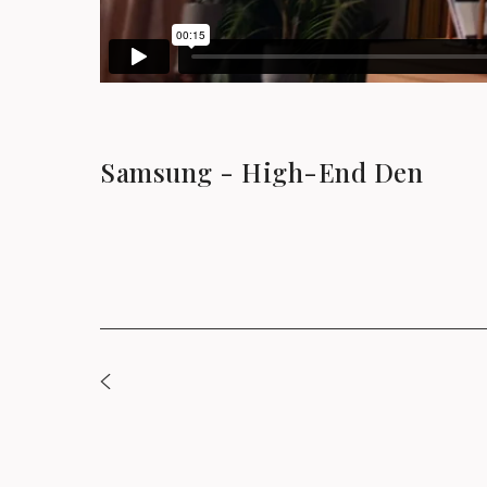
Samsung - High-End Den